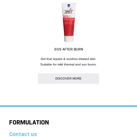
SOS AFTER BURN
Gel that repairs & soothes irritated skin.
Suitable for mild thermal and sun burns.
DISCOVER MORE
FORMULATION
Contact us