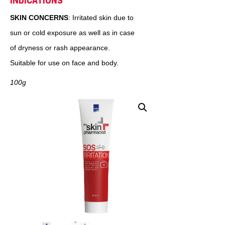
INDICATIONS
SKIN CONCERNS
: Irritated skin due to
sun or cold exposure as well as in case
of dryness or rash appearance.
Suitable for use on face and body.
100g