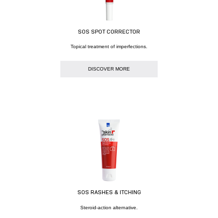
SOS SPOT CORRECTOR
Topical treatment of imperfections.
DISCOVER MORE
SOS RASHES & ITCHING
Steroid-action alternative.