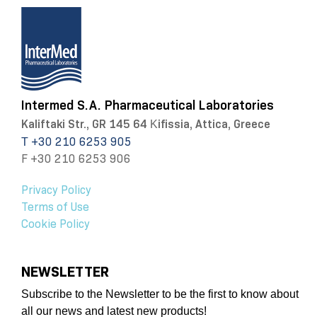
Intermed S.A. Pharmaceutical Laboratories
Kaliftaki Str., GR 145 64 Κifissia, Attica, Greece
Τ +30 210 6253 905
F +30 210 6253 906
Privacy Policy
Terms of Use
Cookie Policy
NEWSLETTER
Subscribe to the Newsletter to be the first to know about
all our news and latest new products!