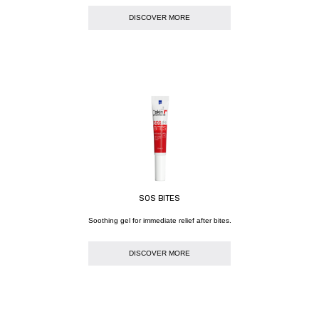
DISCOVER MORE
SOS BITES
Soothing gel for immediate relief after bites.
DISCOVER MORE