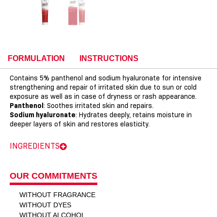
FORMULATION
INSTRUCTIONS
Contains 5% panthenol and sodium hyaluronate for intensive
strengthening and repair of irritated skin due to sun or cold
exposure as well as in case of dryness or rash appearance.
Panthenol
: Soothes irritated skin and repairs.
Sodium hyaluronate
: Hydrates deeply, retains moisture in
deeper layers of skin and restores elasticity.
INGREDIENTS
OUR COMMITMENTS
WITHOUT FRAGRANCE
WITHOUT DYES
WITHOUT ALCOHOL