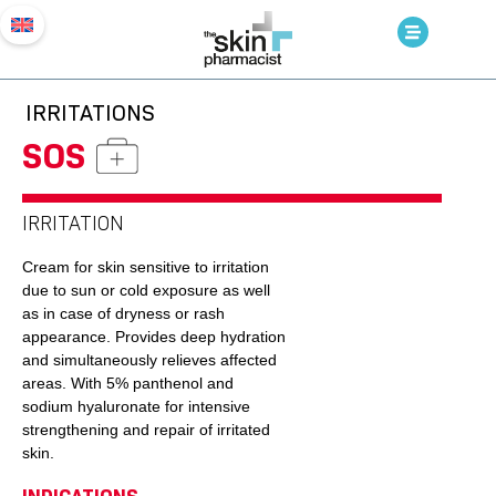
IRRITATIONS
SOS
IRRITATION
Cream for skin sensitive to irritation
due to sun or cold exposure as well
as in case of dryness or rash
appearance. Provides deep hydration
and simultaneously relieves affected
areas. With 5% panthenol and
sodium hyaluronate for intensive
strengthening and repair of irritated
skin.