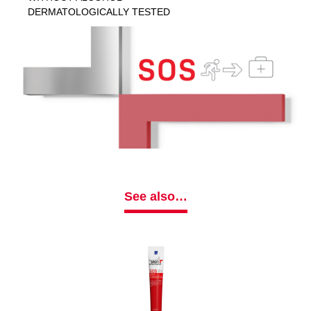
DERMATOLOGICALLY TESTED
See also…