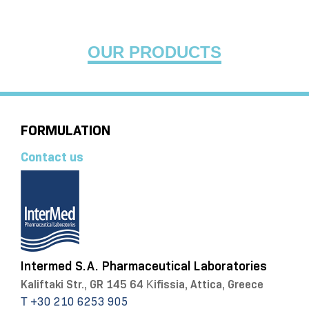
OUR PRODUCTS
FORMULATION
Contact us
Intermed S.A. Pharmaceutical Laboratories
Kaliftaki Str., GR 145 64 Κifissia, Attica, Greece
Τ +30 210 6253 905