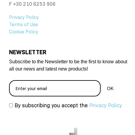
F +30 210 6253 906
Privacy Policy
Terms of Use
Cookie Policy
NEWSLETTER
Subscribe to the Newsletter to be the first to know about
all our news and latest new products!
By subscribing you accept the
Privacy Policy