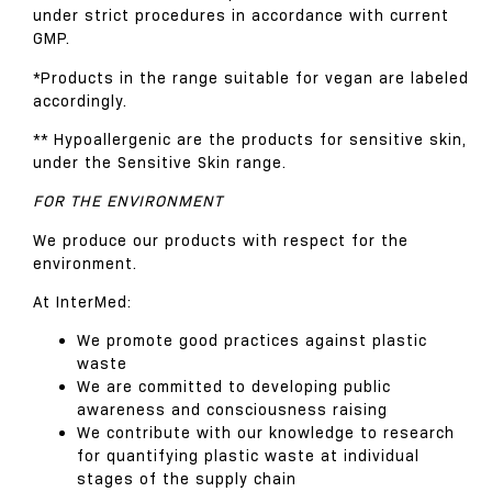
under strict procedures in accordance with current
GMP.
*Products in the range suitable for vegan are labeled
accordingly.
** Hypoallergenic are the products for sensitive skin,
under the Sensitive Skin range.
FOR THE ENVIRONMENT
We produce our products with respect for the
environment.
At InterMed:
We promote good practices against plastic
waste
We are committed to developing public
awareness and consciousness raising
We contribute with our knowledge to research
for quantifying plastic waste at individual
stages of the supply chain