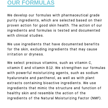
OUR FORMULAS
We develop our formulas with pharmaceutical grade
purity ingredients, which are selected based on their
proven action for good skin health. The action of our
ingredients and formulas is tested and documented
with clinical studies.
We use ingredients that have documented benefits
for the skin, excluding ingredients that may cause
irritation or dryness.
We select precious vitamins, such as vitamin C,
vitamin E and vitamin B12. We strengthen our formulas
with powerful moisturizing agents, such as sodium
hyaluronate and panthenol, as well as with plant
extracts containing bioactive ingredients. We use
ingredients that mimic the structure and function of
healthy skin and resemble the action of the
ingredients of the Natural Moisturizing Factor (NMF).