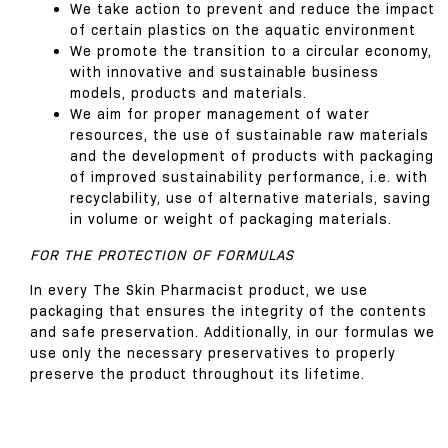
We take action to prevent and reduce the impact
of certain plastics on the aquatic environment
We promote the transition to a circular economy,
with innovative and sustainable business
models, products and materials.
We aim for proper management of water
resources, the use of sustainable raw materials
and the development of products with packaging
of improved sustainability performance, i.e. with
recyclability, use of alternative materials, saving
in volume or weight of packaging materials.
FOR THE PROTECTION OF FORMULAS
In every The Skin Pharmacist product, we use
packaging that ensures the integrity of the contents
and safe preservation. Additionally, in our formulas we
use only the necessary preservatives to properly
preserve the product throughout its lifetime.