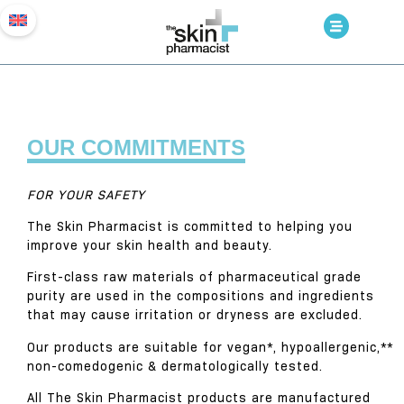
OUR COMMITMENTS
FOR YOUR SAFETY
The Skin Pharmacist is committed to helping you
improve your skin health and beauty.
First-class raw materials of pharmaceutical grade
purity are used in the compositions and ingredients
that may cause irritation or dryness are excluded.
Our products are suitable for vegan*, hypoallergenic,**
non-comedogenic & dermatologically tested.
All The Skin Pharmacist products are manufactured