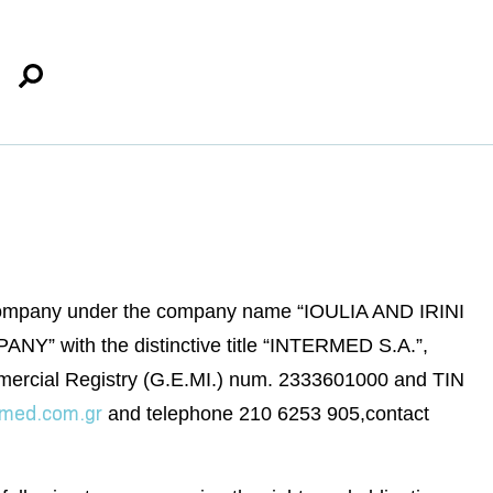
 company under the company name “IOULIA AND IRINI
h the distinctive title “INTERMED S.A.”,
 Commercial Registry (G.E.MI.) num. 2333601000 and TIN
rmed.com.gr
and telephone 210 6253 905,contact