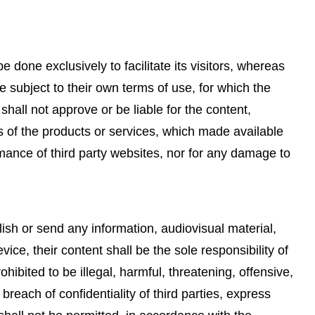
be done exclusively to facilitate its visitors, whereas
be subject to their own terms of use, for which the
shall not approve or be liable for the content,
es of the products or services, which made available
mance of third party websites, nor for any damage to
ish or send any information, audiovisual material,
vice, their content shall be the sole responsibility of
ibited to be illegal, harmful, threatening, offensive,
breach of confidentiality of third parties, express