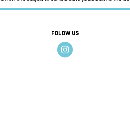
FOLOW US