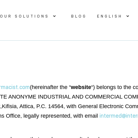
OUR SOLUTIONS
BLOG
ENGLISH
armacist.com
(hereinafter the “
website
“) belongs to the
NONYME INDUSTRIAL AND COMMERCIAL COMPANY” wit
reet,Kifisia, Attica, P.C. 14564, with General Electronic
intermed@inte
Office, legally represented, with email