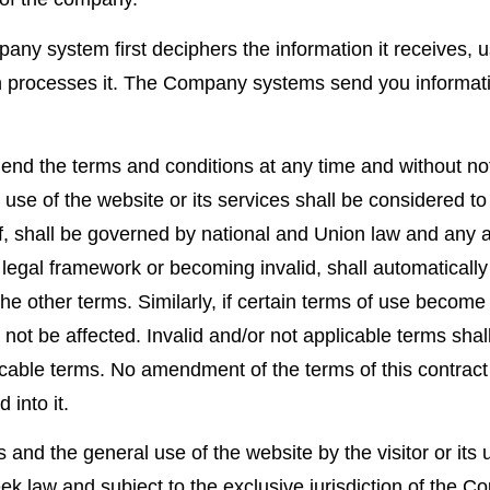
 system first deciphers the information it receives, us
en processes it. The Company systems send you informat
mend the terms and conditions at any time and without no
he use of the website or its services shall be considered 
 shall be governed by national and Union law and any app
 legal framework or becoming invalid, shall automaticall
the other terms. Similarly, if certain terms of use become p
ll not be affected. Invalid and/or not applicable terms sh
cable terms. No amendment of the terms of this contract s
 into it.
 and the general use of the website by the visitor or its us
ek law and subject to the exclusive jurisdiction of the Co