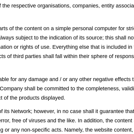
the respective organisations, companies, entity associat
rts of the content on a simple personal computer for stric
ways subject to the indication of its source; this shall n
risation or rights of use. Everything else that is included
s of third parties shall fall within their sphere of respon
e for any damage and / or any other negative effects th
 Company shall be committed to the completeness, validit
t of the products displayed.
ts Network; however, in no case shall it guarantee that t
rror, free of viruses and the like. In addition, the conte
 or any non-specific acts. Namely, the website content, sh