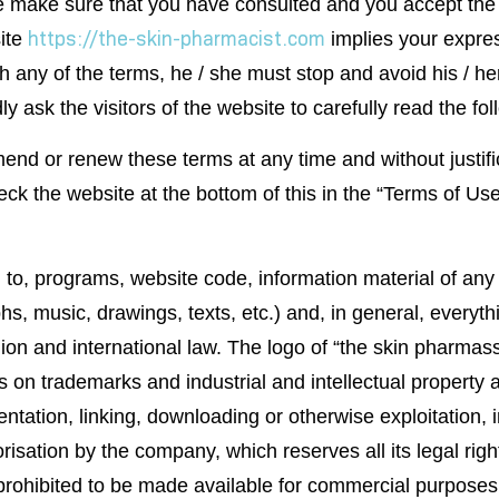
e make sure that you have consulted and you accept the f
https://the-skin-pharmacist.com
site
implies your expre
ith any of the terms, he / she must stop and avoid his / 
ly ask the visitors of the website to carefully read the fo
end or renew these terms at any time and without justific
eck the website at the bottom of this in the “Terms of U
d to, programs, website code, information material of any 
 music, drawings, texts, etc.) and, in general, everythin
on and international law. The logo of “the skin pharmassi
on trademarks and industrial and intellectual property an
sentation, linking, downloading or otherwise exploitation, 
risation by the company, which reserves all its legal rig
is prohibited to be made available for commercial purposes