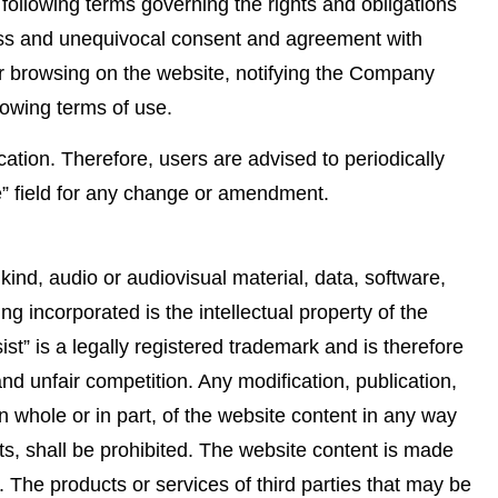
ollowing terms governing the rights and obligations
ss and unequivocal consent and agreement with
her browsing on the website, notifying the Company
llowing terms of use.
ation. Therefore, users are advised to periodically
se” field for any change or amendment.
kind, audio or audiovisual material, data, software,
g incorporated is the intellectual property of the
st” is a legally registered trademark and is therefore
d unfair competition. Any modification, publication,
in whole or in part, of the website content in any way
hts, shall be prohibited. The website content is made
. The products or services of third parties that may be