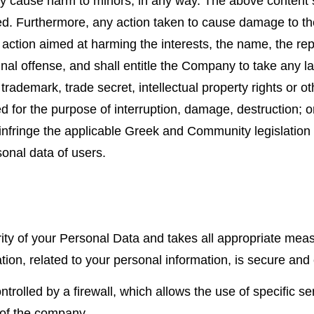
ay cause harm to minors, in any way. The above content s
itted. Furthermore, any action taken to cause damage to 
y action aimed at harming the interests, the name, the re
inal offense, and shall entitle the Company to take any la
trademark, trade secret, intellectual property rights or ot
d for the purpose of interruption, damage, destruction; o
, infringe the applicable Greek and Community legislation
sonal data of users.
ity of your Personal Data and takes all appropriate me
ion, related to your personal information, is secure and 
rolled by a firewall, which allows the use of specific se
 of the company.