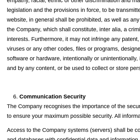
empathy, racial, ethnic or other discrimination and m
legislation and the provisions in force, to be transm
website, in general shall be prohibited, as well as an
the Company, which shall constitute, inter alia, a crim
interests. Furthermore, it may not infringe any patent, 
viruses or any other codes, files or programs, designe
software or hardware, intentionally or unintentionally
and by any content, or be used to collect or store per
Communication Security
The Company recognises the importance of the secur
to ensure your maximum possible security. All informat
Access to the Company systems (servers) shall be cont
and databases with confidential data and information