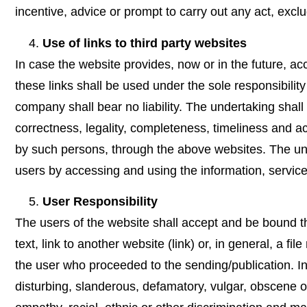
incentive, advice or prompt to carry out any act, exclud
Use of links to third party websites
In case the website provides, now or in the future, acce
these links shall be used under the sole responsibility
company shall bear no liability. The undertaking shall 
correctness, legality, completeness, timeliness and ac
by such persons, through the above websites. The unde
users by accessing and using the information, servic
User Responsibility
The users of the website shall accept and be bound th
text, link to another website (link) or, in general, a f
the user who proceeded to the sending/publication. In 
disturbing, slanderous, defamatory, vulgar, obscene or 