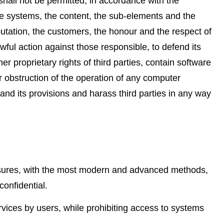
hall not be permitted, in accordance with the
the systems, the content, the sub-elements and the
putation, the customers, the honour and the respect of
wful action against those responsible, to defend its
her proprietary rights of third parties, contain software
r obstruction of the operation of any computer
 and its provisions and harass third parties in any way
asures, with the most modern and advanced methods,
confidential.
rvices by users, while prohibiting access to systems