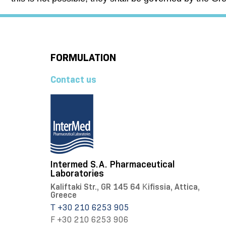
FORMULATION
Contact us
Intermed S.A. Pharmaceutical
Laboratories
Kaliftaki Str., GR 145 64 Κifissia, Attica,
Greece
Τ +30 210 6253 905
F +30 210 6253 906