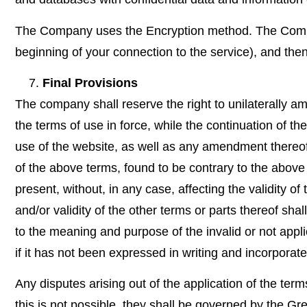
The Company uses the Encryption method. The Company
beginning of your connection to the service), and th
Final Provisions
The company shall reserve the right to unilaterally a
the terms of use in force, while the continuation of t
use of the website, as well as any amendment thereof,
of the above terms, found to be contrary to the above
present, without, in any case, affecting the validity of 
and/or validity of the other terms or parts thereof sha
to the meaning and purpose of the invalid or not appli
if it has not been expressed in writing and incorporated
Any disputes arising out of the application of the terms
this is not possible, they shall be governed by the Gre