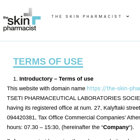
THE SKIN PHARMACIST
TERMS OF USE
Introductory – Terms of use
https://the-skin-ph
This website with domain name
TSETI PHARMACEUTICAL LABORATORIES SOCIETE A
having its registered office at num. 27, Kalyftaki st
094420381, Tax Office Commercial Companies’ Athens 
hours: 07.30 – 15:30, (hereinafter the “
Company
“).