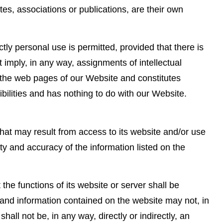
es, associations or publications, are their own
tly personal use is permitted, provided that there is
ot imply, in any way, assignments of intellectual
 in the web pages of our Website and constitutes
sibilities and has nothing to do with our Website.
at may result from access to its website and/or use
y and accuracy of the information listed on the
he functions of its website or server shall be
nt and information contained on the website may not, in
all not be, in any way, directly or indirectly, an