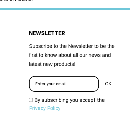
NEWSLETTER
Subscribe to the Newsletter to be the
first to know about all our news and
latest new products!
By subscribing you accept the
Privacy Policy