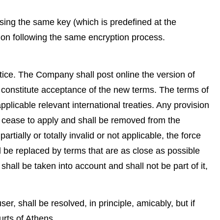
ing the same key (which is predefined at the
ion following the same encryption process.
tice. The Company shall post online the version of
to constitute acceptance of the new terms. The terms of
licable relevant international treaties. Any provision
y cease to apply and shall be removed from the
artially or totally invalid or not applicable, the force
all be replaced by terms that are as close as possible
hall be taken into account and shall not be part of it,
er, shall be resolved, in principle, amicably, but if
urts of Athens.