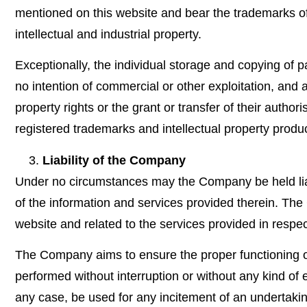
mentioned on this website and bear the trademarks of 
intellectual and industrial property.
Exceptionally, the individual storage and copying of pa
no intention of commercial or other exploitation, and al
property rights or the grant or transfer of their autho
registered trademarks and intellectual property product
Liability of the Company
Under no circumstances may the Company be held liabl
of the information and services provided therein. The
website and related to the services provided in respec
The Company aims to ensure the proper functioning of i
performed without interruption or without any kind of e
any case, be used for any incitement of an undertaking