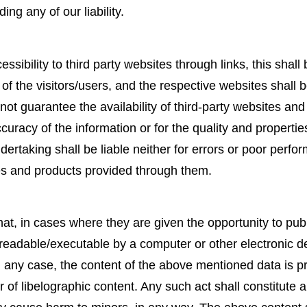
ing any of our liability.
ssibility to third party websites through links, this shall 
 of the visitors/users, and the respective websites shall 
not guarantee the availability of third-party websites and 
curacy of the information or for the quality and properti
rtaking shall be liable neither for errors or poor perfor
es and products provided through them.
at, in cases where they are given the opportunity to publ
ile readable/executable by a computer or other electronic de
any case, the content of the above mentioned data is proh
of libelographic content. Any such act shall constitute a 