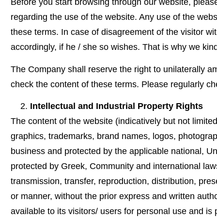
Before you start browsing through our website, pleas
regarding the use of the website. Any use of the web
these terms. In case of disagreement of the visitor w
accordingly, if he / she so wishes. That is why we kind
The Company shall reserve the right to unilaterally am
check the content of these terms. Please regularly ch
Intellectual and Industrial Property Rights
The content of the website (indicatively but not limite
graphics, trademarks, brand names, logos, photographs,
business and protected by the applicable national, Uni
protected by Greek, Community and international laws 
transmission, transfer, reproduction, distribution, pre
or manner, without the prior express and written autho
available to its visitors/ users for personal use and 