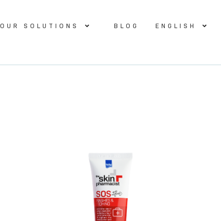
OUR SOLUTIONS
BLOG
ENGLISH