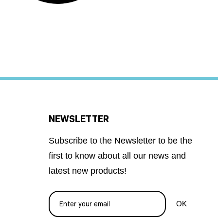
NEWSLETTER
Subscribe to the Newsletter to be the
first to know about all our news and
latest new products!