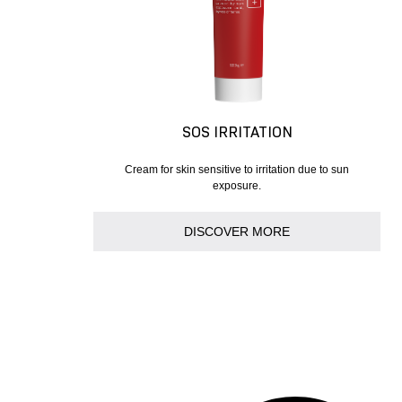
SOS IRRITATION
Cream for skin sensitive to irritation due to sun
exposure.
DISCOVER MORE