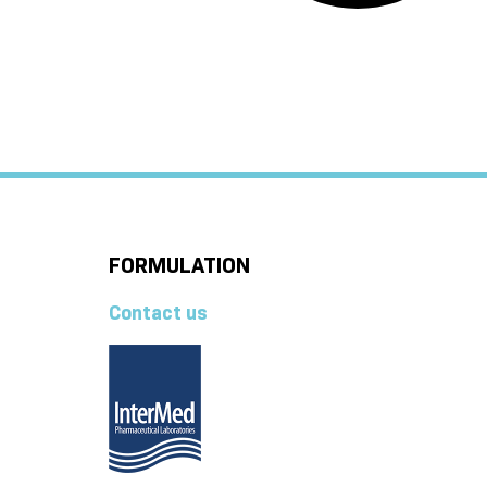
FORMULATION
Contact us