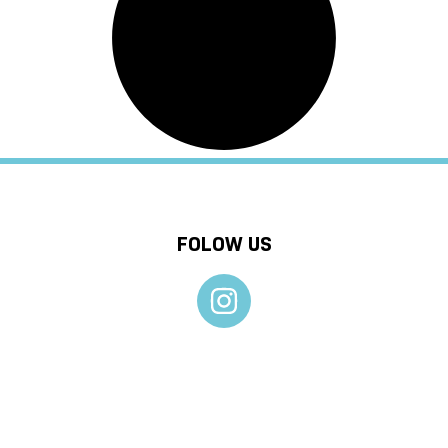
FOLOW US