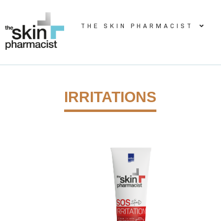
THE SKIN PHARMACIST
IRRITATIONS