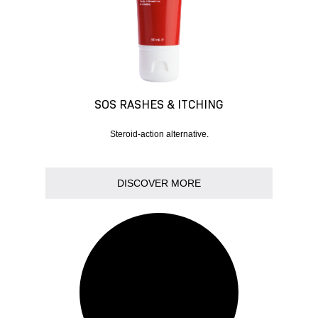
SOS RASHES & ITCHING
Steroid-action alternative.
DISCOVER MORE