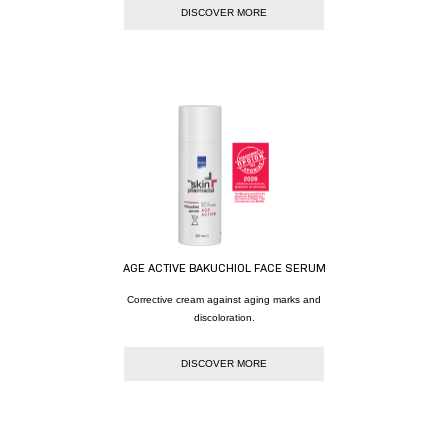
DISCOVER MORE
AGE ACTIVE BAKUCHIOL FACE SERUM
Corrective cream against aging marks and
discoloration.
DISCOVER MORE