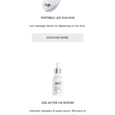
PORTABLE LED GUA SHA
Led massage device for tightening on the face.
DISCOVER MORE
AGE ACTIVE HA SERUM
Intensive hydration & repair serum. Recovery of