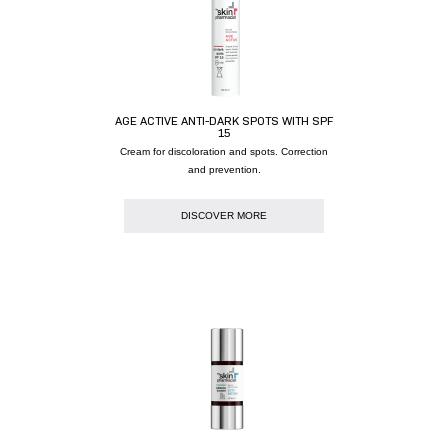
AGE ACTIVE ANTI-DARK SPOTS WITH SPF
15
Cream for discoloration and spots. Correction
and prevention.
DISCOVER MORE