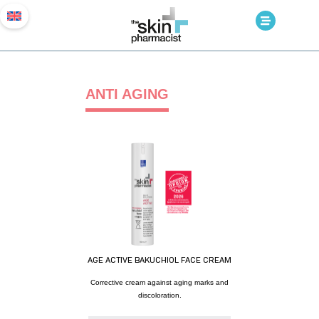
ANTI AGING
AGE ACTIVE BAKUCHIOL FACE CREAM
Corrective cream against aging marks and
discoloration.