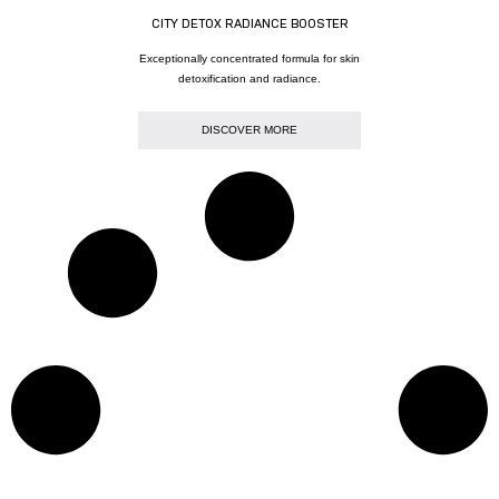
CITY DETOX RADIANCE BOOSTER
Exceptionally concentrated formula for skin
detoxification and radiance.
DISCOVER MORE