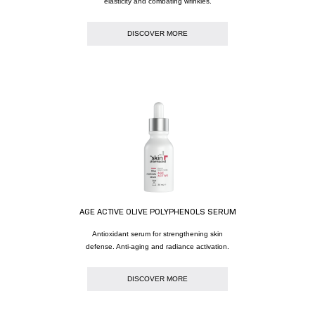
elasticity and combating wrinkles.
DISCOVER MORE
AGE ACTIVE OLIVE POLYPHENOLS SERUM
Antioxidant serum for strengthening skin
defense. Anti-aging and radiance activation.
DISCOVER MORE