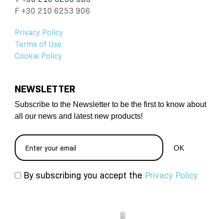
F +30 210 6253 906
Privacy Policy
Terms of Use
Cookie Policy
NEWSLETTER
Subscribe to the Newsletter to be the first to know about
all our news and latest new products!
By subscribing you accept the
Privacy Policy