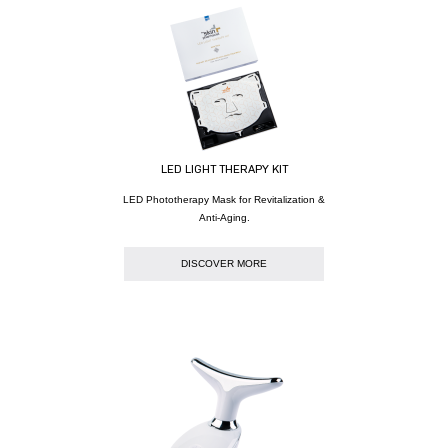
LED LIGHT THERAPY KIT
LED Phototherapy Mask for Revitalization &
Anti-Aging.
DISCOVER MORE