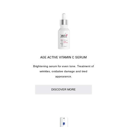
AGE ACTIVE VITAMIN C SERUM
Brightening serum for even tone. Treatment of
wrinkles, oxidative damage and tired
appearance.
DISCOVER MORE