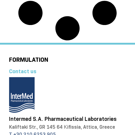
FORMULATION
Contact us
Intermed S.A. Pharmaceutical Laboratories
Kaliftaki Str., GR 145 64 Κifissia, Attica, Greece
Τ +30 210 6253 905