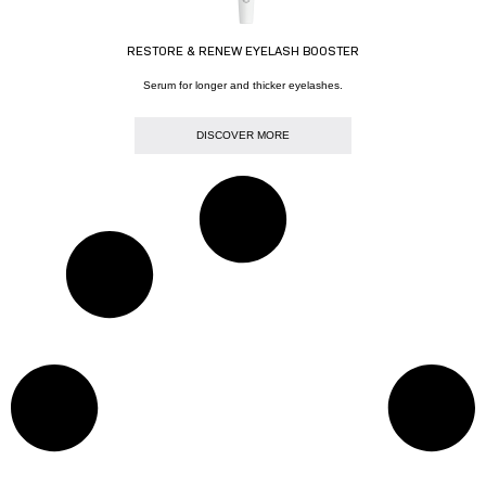
RESTORE & RENEW EYELASH BOOSTER
Serum for longer and thicker eyelashes.
DISCOVER MORE