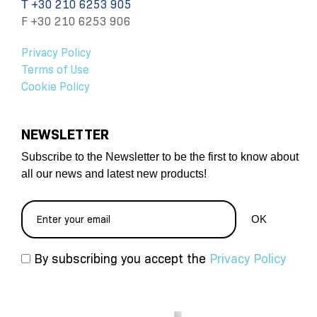
Τ +30 210 6253 905
F +30 210 6253 906
Privacy Policy
Terms of Use
Cookie Policy
NEWSLETTER
Subscribe to the Newsletter to be the first to know about
all our news and latest new products!
By subscribing you accept the
Privacy Policy