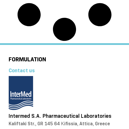
FORMULATION
Contact us
Intermed S.A. Pharmaceutical Laboratories
Kaliftaki Str., GR 145 64 Κifissia, Attica, Greece