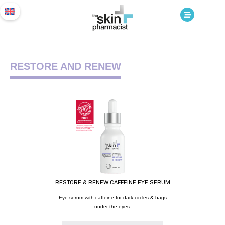
RESTORE AND RENEW
RESTORE & RENEW CAFFEINE EYE SERUM
Eye serum with caffeine for dark circles & bags
under the eyes.