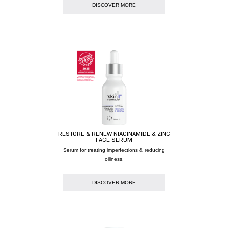
DISCOVER MORE
RESTORE & RENEW NIACINAMIDE & ZINC
FACE SERUM
Serum for treating imperfections & reducing
oiliness.
DISCOVER MORE