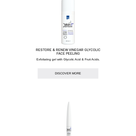
RESTORE & RENEW VINEGAR GLYCOLIC
FACE PEELING
Exfoliating gel with Glycolic Acid & Fruit Acids.
DISCOVER MORE