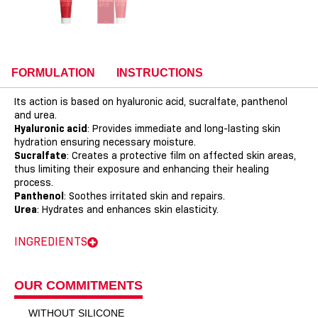
FORMULATION
INSTRUCTIONS
Its action is based on hyaluronic acid, sucralfate, panthenol
and urea.
Hyaluronic acid
: Provides immediate and long-lasting skin
hydration ensuring necessary moisture.
Sucralfate
: Creates a protective film on affected skin areas,
thus limiting their exposure and enhancing their healing
process.
Panthenol
: Soothes irritated skin and repairs.
Urea
: Hydrates and enhances skin elasticity.
INGREDIENTS
OUR COMMITMENTS
WITHOUT SILICONE