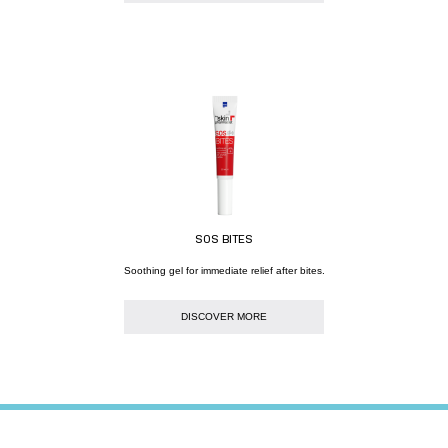
SOS BITES
Soothing gel for immediate relief after bites.
DISCOVER MORE