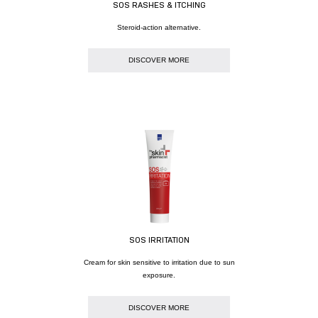
SOS RASHES & ITCHING
Steroid-action alternative.
DISCOVER MORE
SOS IRRITATION
Cream for skin sensitive to irritation due to sun
exposure.
DISCOVER MORE