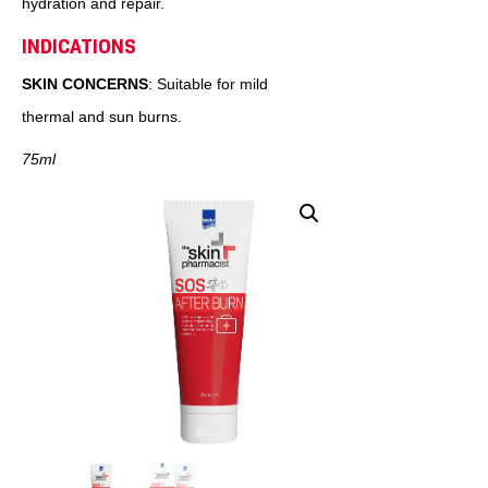
hydration and repair.
INDICATIONS
SKIN CONCERNS
: Suitable for mild
thermal and sun burns.
75ml