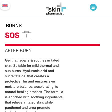
BURNS
SOS
AFTER BURN
Gel that repairs & soothes irritated
skin. Suitable for mild thermal and
sun burns. Hyaluronic acid and
sucralfate gel that creates a
protective film and ensures skin
moisture balance, accelerating its
natural healing process. The formula
is enriched with soothing ingredients
that relieve irritated skin, while
panthenol and urea promote