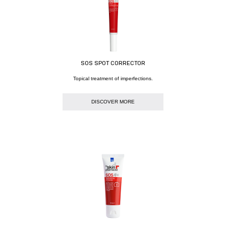
SOS SPOT CORRECTOR
Topical treatment of imperfections.
DISCOVER MORE