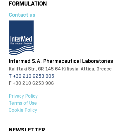
FORMULATION
Contact us
Intermed S.A. Pharmaceutical Laboratories
Kaliftaki Str., GR 145 64 Κifissia, Attica, Greece
Τ +30 210 6253 905
F +30 210 6253 906
Privacy Policy
Terms of Use
Cookie Policy
NEWSLETTER