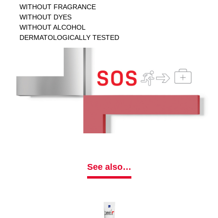
WITHOUT FRAGRANCE
WITHOUT DYES
WITHOUT ALCOHOL
DERMATOLOGICALLY TESTED
See also…