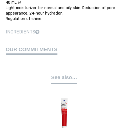
40 mL ℮
Light moisturizer for normal and oily skin. Reduction of pore
appearance. 24-hour hydration.
Regulation of shine.
INGREDIENTS
OUR COMMITMENTS
See also…