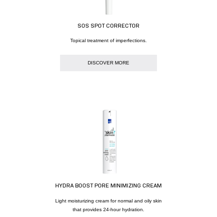
SOS SPOT CORRECTOR
Topical treatment of imperfections.
DISCOVER MORE
HYDRA BOOST PORE MINIMIZING CREAM
Light moisturizing cream for normal and oily skin
that provides 24-hour hydration.