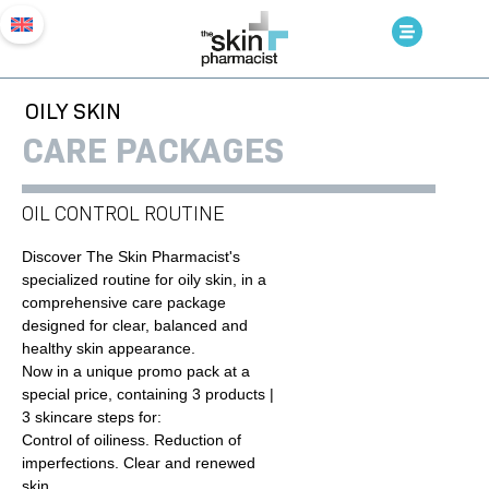
OILY SKIN
CARE PACKAGES
OIL CONTROL ROUTINE
Discover The Skin Pharmacist's
specialized routine for oily skin, in a
comprehensive care package
designed for clear, balanced and
healthy skin appearance.
Now in a unique promo pack at a
special price, containing 3 products |
3 skincare steps for:
Control of oiliness. Reduction of
imperfections. Clear and renewed
skin.