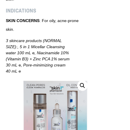
INDICATIONS
SKIN CONCERNS
: For oily, acne-prone
skin.
3 skincare products (NORMAL
SIZE):, 5 in 1 Micellar Cleansing
water 100 mL ℮, Niacinamide 10%
(Vitamin B3) + Zinc PCA 1% serum
30 mL ℮, Pore-minimizing cream
40 mL ℮