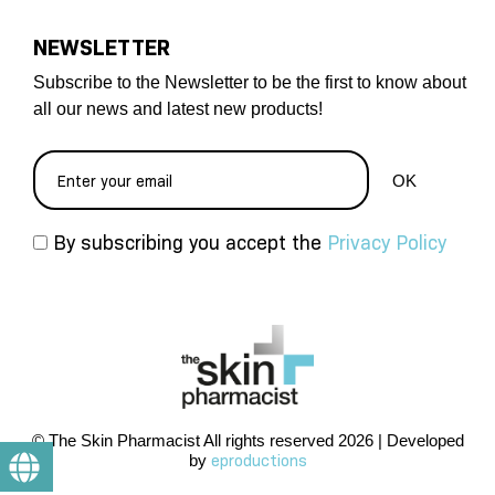
NEWSLETTER
Subscribe to the Newsletter to be the first to know about
all our news and latest new products!
By subscribing you accept the
Privacy Policy
© The Skin Pharmacist All rights reserved 2026 | Developed
by
eproductions