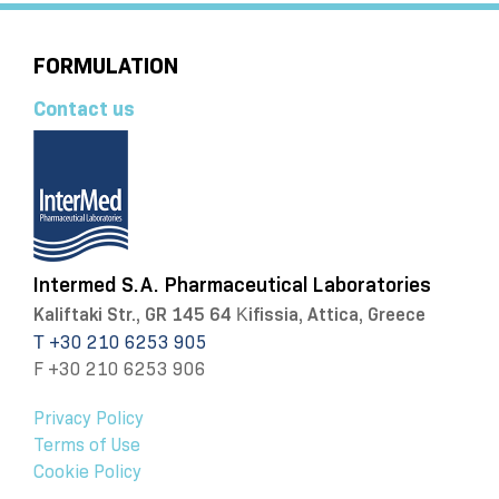
FORMULATION
Contact us
Intermed S.A. Pharmaceutical Laboratories
Kaliftaki Str., GR 145 64 Κifissia, Attica, Greece
Τ +30 210 6253 905
F +30 210 6253 906
Privacy Policy
Terms of Use
Cookie Policy