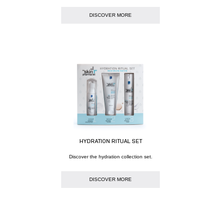
DISCOVER MORE
HYDRATION RITUAL SET
Discover the hydration collection set.
DISCOVER MORE