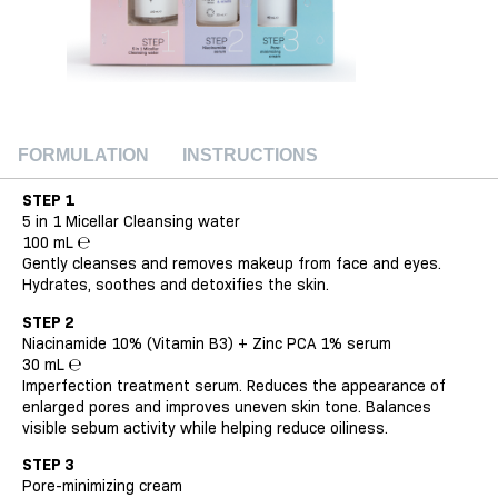
FORMULATION
INSTRUCTIONS
STEP 1
5 in 1 Micellar Cleansing water
100 mL ℮
Gently cleanses and removes makeup from face and eyes.
Hydrates, soothes and detoxifies the skin.
STEP 2
Niacinamide 10% (Vitamin B3) + Zinc PCA 1% serum
30 mL ℮
Imperfection treatment serum. Reduces the appearance of
enlarged pores and improves uneven skin tone. Balances
visible sebum activity while helping reduce oiliness.
STEP 3
Pore-minimizing cream